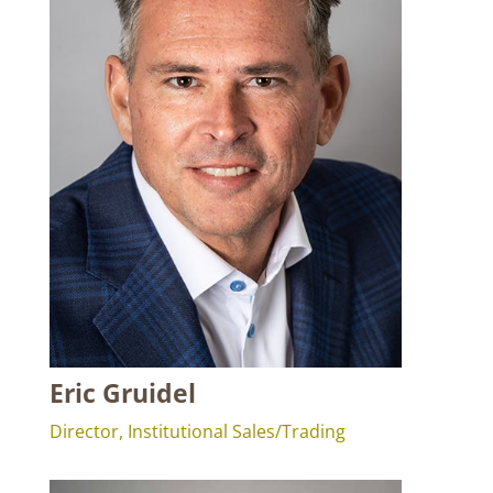
Eric Gruidel
Director, Institutional Sales/Trading