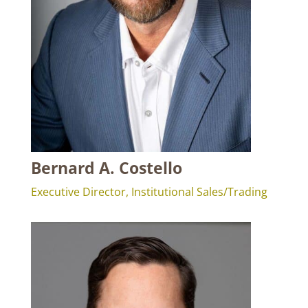
Bernard A. Costello
Executive Director, Institutional Sales/Trading