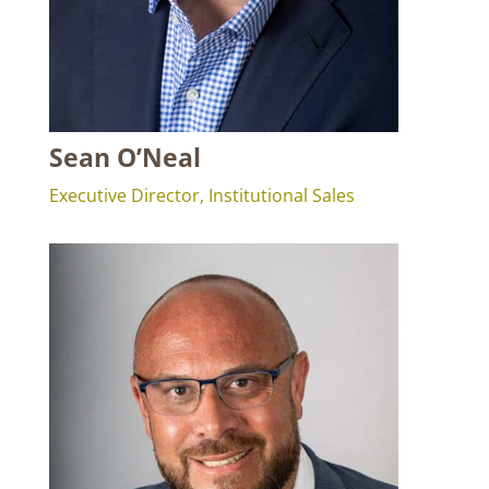
Sean O’Neal
Executive Director, Institutional Sales