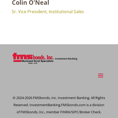
Colin O'Neal
Sr. Vice President, Institutional Sales
© 2024-2026 FMSbonds, Inc. Investment Banking. All Rights
Reserved. InvestmentBanking.FMSbonds.com is a division
of FMSbonds, Inc., member FINRA/SIPC/Broker Check.