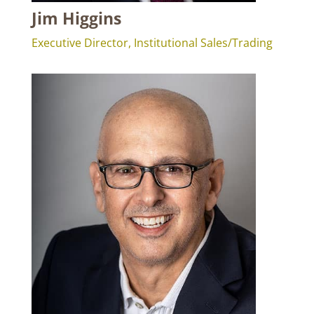
Jim Higgins
Executive Director, Institutional Sales/Trading