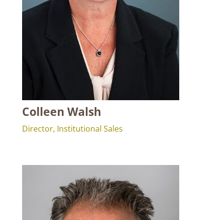
Colleen Walsh
Director, Institutional Sales