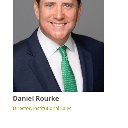
Daniel Rourke
Director, Institutional Sales