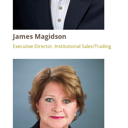
James Magidson
Executive Director, Institutional Sales/Trading