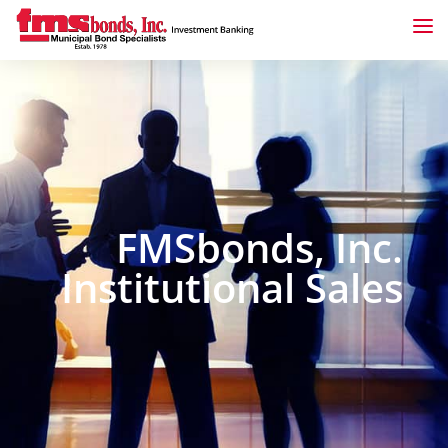
FMSbonds, Inc.
Institutional Sales