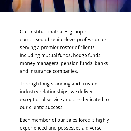
Our institutional sales group is
comprised of senior-level professionals
serving a premier roster of clients,
including mutual funds, hedge funds,
money managers, pension funds, banks
and insurance companies.
Through long-standing and trusted
industry relationships, we deliver
exceptional service and are dedicated to
our clients’ success.
Each member of our sales force is highly
experienced and possesses a diverse