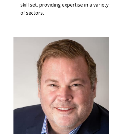
skill set, providing expertise in a variety
of sectors.